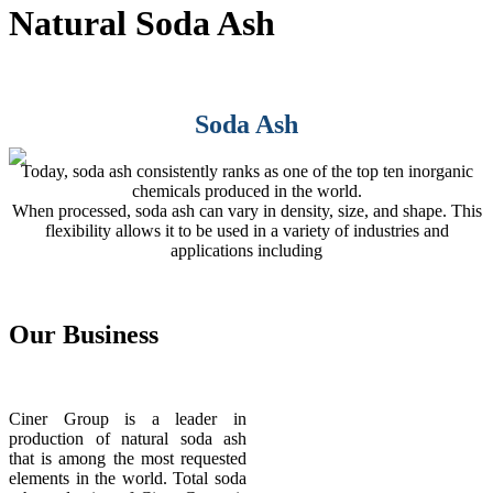
Natural Soda Ash
Soda Ash
Today, soda ash consistently ranks as one of the top ten inorganic
chemicals produced in the world.
When processed, soda ash can vary in density, size, and shape. This
flexibility allows it to be used in a variety of industries and
applications including
Our
Business
Ciner Group is a leader in
production of natural soda ash
that is among the most requested
elements in the world. Total soda