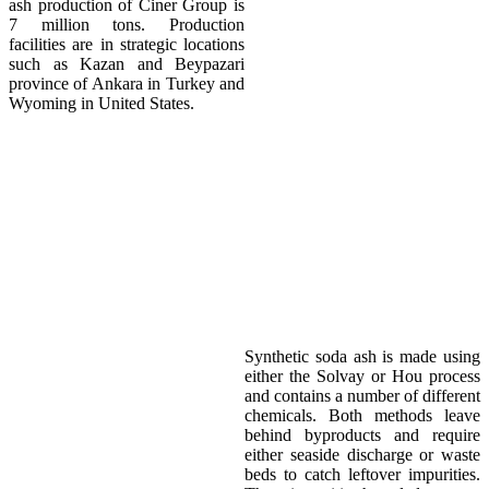
ash production of Ciner Group is
7 million tons. Production
facilities are in strategic locations
such as Kazan and Beypazari
province of Ankara in Turkey and
Wyoming in United States.
Environment
Synthetic soda ash is made using
either the Solvay or Hou process
and contains a number of different
chemicals. Both methods leave
behind byproducts and require
either seaside discharge or waste
beds to catch leftover impurities.