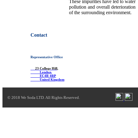
These impurities have led to water
pollution and overall deterioration
of the surrounding environment.
Contact
Representative Office
23 College Hill,
London,
EC4R 4RP
United Kingdom
© 2018 We Soda LTD. All Rights Reserved.