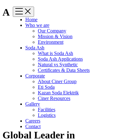
A
Home
Who we are
Our Company
Mission & Vision
Environment
Soda Ash
What is Soda Ash
Soda Ash Applications
Natural vs Synthetic
Certificates & Data Sheets
Corporate
About Ciner Group
Eti Soda
Kazan Soda Elektrik
Ciner Resources
Gallery
Facilities
Logistics
Careers
Contact
Global Leader in